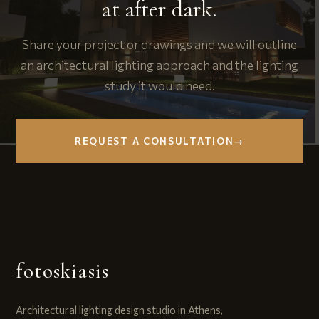
at after dark.
Share your project or drawings and we will outline
an architectural lighting approach and the lighting
study it would need.
REQUEST A CONSULTATION
→
fotoskiasis
Architectural lighting design studio in Athens,