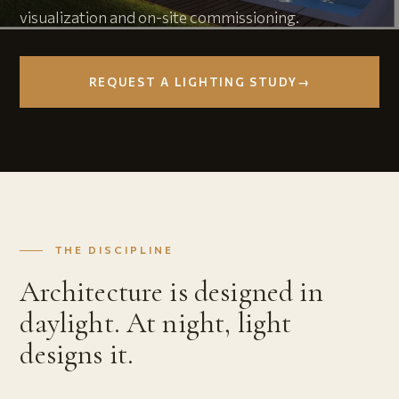
visualization and on-site commissioning.
REQUEST A LIGHTING STUDY
→
THE DISCIPLINE
Architecture is designed in
daylight. At night, light
designs it.