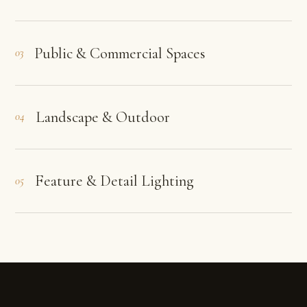
Public & Commercial Spaces
03
Landscape & Outdoor
04
Feature & Detail Lighting
05