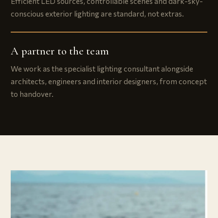
Efficient LED sources, controllable scenes and dark-sky-
conscious exterior lighting are standard, not extras.
A partner to the team
We work as the specialist lighting consultant alongside
architects, engineers and interior designers, from concept
to handover.