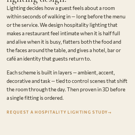
Lighting decides how a guest feels about a room
within seconds of walking in — long before the menu
or the service. We design hospitality lighting that
makes a restaurant feel intimate when it is half full
and alive when it is busy, flatters both the food and
the faces around the table, and gives a hotel, bar or
café an identity that guests return to.
Each scheme is built in layers — ambient, accent,
decorative and task — tied to control scenes that shift
the room through the day. Then proven in 3D before
a single fitting is ordered.
REQUEST A HOSPITALITY LIGHTING STUDY
→