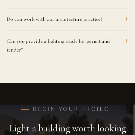
Do you work with our architecture practice?
Can you provide a lighting study for permit and
tender?
BEGIN YOUR PROJECT
Light a building worth looking