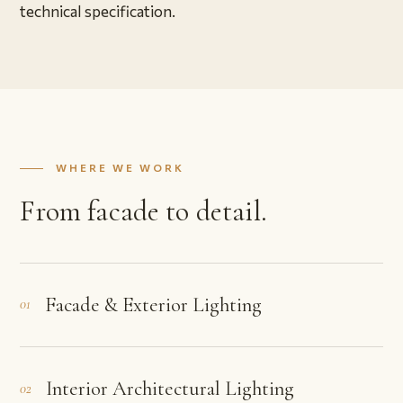
technical specification.
WHERE WE WORK
From facade to detail.
Facade & Exterior Lighting
01
Interior Architectural Lighting
02