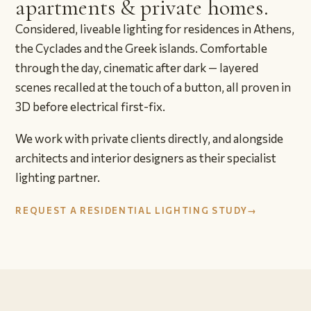
apartments & private homes.
Considered, liveable lighting for residences in Athens,
the Cyclades and the Greek islands. Comfortable
through the day, cinematic after dark — layered
scenes recalled at the touch of a button, all proven in
3D before electrical first-fix.
We work with private clients directly, and alongside
architects and interior designers as their specialist
lighting partner.
REQUEST A RESIDENTIAL LIGHTING STUDY
→