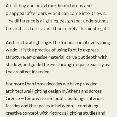
A building can be extraordinary by day and
disappear after dark — or it can come into its own.
The difference is a lighting design that understands
the architecture rather than merely illuminating it.
Architectural lighting is the foundation of everything
we do. It is the practice of using light to express
structure, emphasise material, carve out depth with
shadow, and guide the eye through a space exactly as
the architect intended.
For more than three decades we have provided
architectural lighting design in Athens and across
Greece — for private and public buildings, interiors,
facades and the spaces in between — combining
creative concept with rigorous lighting studies and