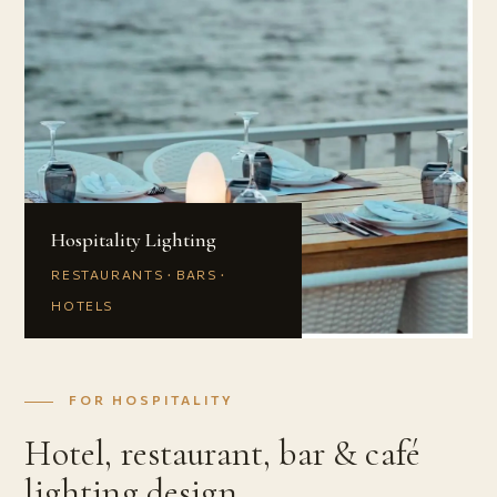
Hospitality Lighting
RESTAURANTS · BARS ·
HOTELS
FOR HOSPITALITY
Hotel, restaurant, bar & café
lighting design.