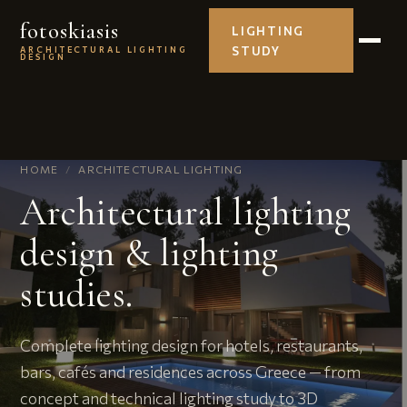
fotoskiasis
LIGHTING
STUDY
ARCHITECTURAL LIGHTING
DESIGN
HOME
/
ARCHITECTURAL LIGHTING
Architectural lighting
design & lighting
studies.
Complete lighting design for hotels, restaurants,
bars, cafés and residences across Greece — from
concept and technical lighting study to 3D