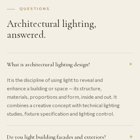
QUESTIONS
Architectural lighting,
answered.
What is architectural lighting design?
It is the discipline of using light to reveal and
enhance a building or space — its structure,
materials, proportions and form, inside and out. It
combines a creative concept with technical lighting
studies, fixture specification and lighting control.
Do you light building facades and exteriors?