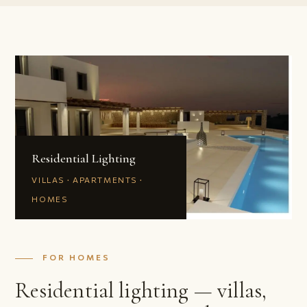
Residential Lighting
VILLAS · APARTMENTS ·
HOMES
FOR HOMES
Residential lighting — villas,