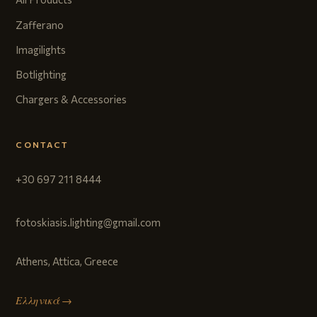
Zafferano
Imagilights
Botlighting
Chargers & Accessories
CONTACT
+30 697 211 8444
fotoskiasis.lighting@gmail.com
Athens, Attica, Greece
Ελληνικά →