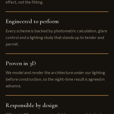
effect, not the fitting.
Engineered to perform
Every scheme is backed by photometric calculation, glare
control and a lighting study that stands up to tender and
permit.
Proven in 3D
We model and render the architecture under our lighting
before construction, so the night-time result is agreed in
advance.
Responsible by design