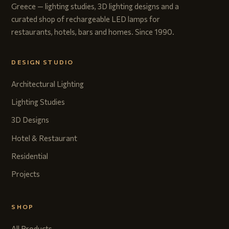
Greece — lighting studies, 3D lighting designs and a
curated shop of rechargeable LED lamps for
restaurants, hotels, bars and homes. Since 1990.
DESIGN STUDIO
Architectural Lighting
Lighting Studies
3D Designs
Hotel & Restaurant
Residential
Projects
SHOP
All Products