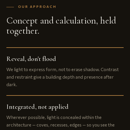
OUR APPROACH
Concept and calculation, held
together.
Reveal, don't flood
We light to express form, not to erase shadow. Contrast
and restraint give a building depth and presence after
dark.
Integrated, not applied
Wherever possible, light is concealed within the
architecture — coves, recesses, edges — so you see the