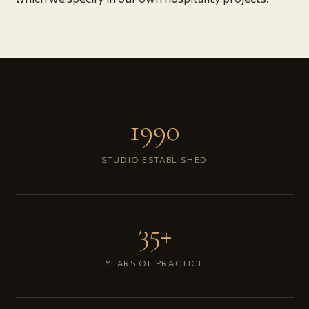
1990
STUDIO ESTABLISHED
35+
YEARS OF PRACTICE