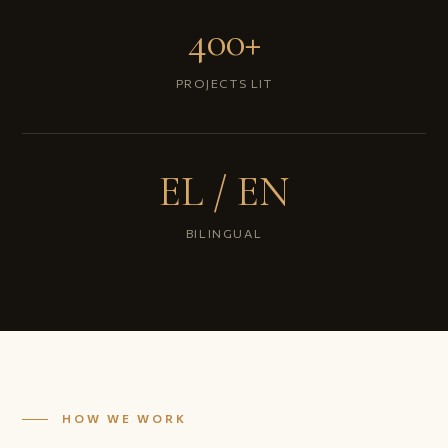
400+
PROJECTS LIT
EL / EN
BILINGUAL
HOW WE WORK