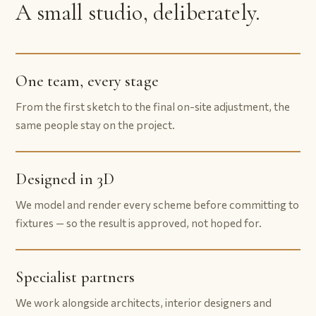
A small studio, deliberately.
One team, every stage
From the first sketch to the final on-site adjustment, the
same people stay on the project.
Designed in 3D
We model and render every scheme before committing to
fixtures — so the result is approved, not hoped for.
Specialist partners
We work alongside architects, interior designers and