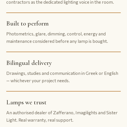
contractors as the dedicated lighting voice in the room.
Built to perform
Photometrics, glare, dimming, control, energy and
maintenance considered before any lamp is bought.
Bilingual delivery
Drawings, studies and communication in Greek or English
— whichever your project needs.
Lamps we trust
An authorised dealer of Zafferano, Imagilights and Sister
Light. Real warranty, real support.