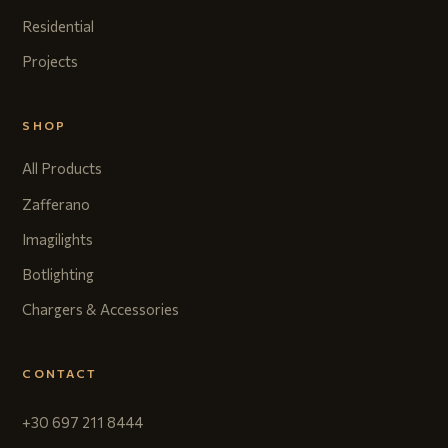
Residential
Projects
SHOP
All Products
Zafferano
Imagilights
Botlighting
Chargers & Accessories
CONTACT
+30 697 211 8444