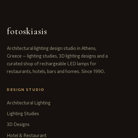
fotoskiasis
Architectural lighting design studio in Athens,
Greece — lighting studies, 3D lighting designs and a
curated shop of rechargeable LED lamps for
restaurants, hotels, bars and homes. Since 1990.
DESIGN STUDIO
Architectural Lighting
Lighting Studies
3D Designs
Hotel & Restaurant