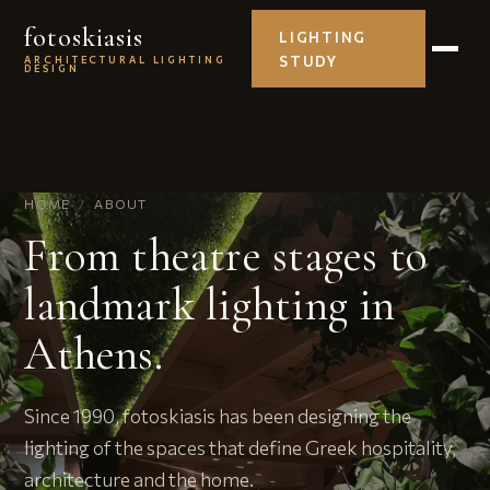
fotoskiasis
LIGHTING
STUDY
ARCHITECTURAL LIGHTING
DESIGN
HOME
/
ABOUT
From theatre stages to
landmark lighting in
Athens.
Since 1990, fotoskiasis has been designing the
lighting of the spaces that define Greek hospitality,
architecture and the home.