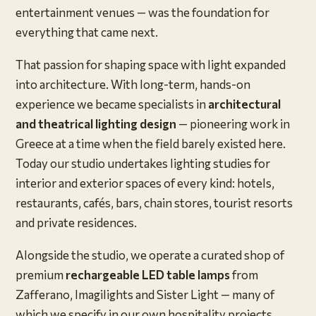
entertainment venues — was the foundation for
everything that came next.
That passion for shaping space with light expanded
into architecture. With long-term, hands-on
experience we became specialists in
architectural
and theatrical lighting design
— pioneering work in
Greece at a time when the field barely existed here.
Today our studio undertakes lighting studies for
interior and exterior spaces of every kind: hotels,
restaurants, cafés, bars, chain stores, tourist resorts
and private residences.
Alongside the studio, we operate a curated shop of
premium
rechargeable LED table lamps
from
Zafferano, Imagilights and Sister Light — many of
which we specify in our own hospitality projects.