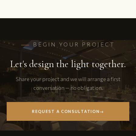
BEGIN YOUR PROJECT
Let's design the light together.
Share your project and we will arrange a first
conversation — no obligation.
REQUEST A CONSULTATION
→