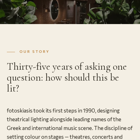
OUR STORY
Thirty-five years of asking one
question: how should this be
lit?
fotoskiasis took its first steps in 1990, designing
theatrical lighting alongside leading names of the
Greek and international music scene. The discipline of
setting colour on stages — theatres, concerts and